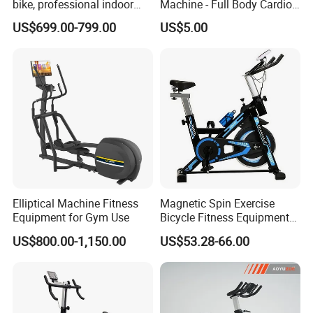
bike, professional indoor
Machine - Full Body Cardio
cycle, Define Health Tech -
Home Fitness Exercise
US$699.00-799.00
US$5.00
New Professional Cycle
Equipment
Connect Spinning Bike -HB-
2018
Elliptical Machine Fitness
Magnetic Spin Exercise
Equipment for Gym Use
Bicycle Fitness Equipment
Spinning Bike for Home Use
US$800.00-1,150.00
US$53.28-66.00