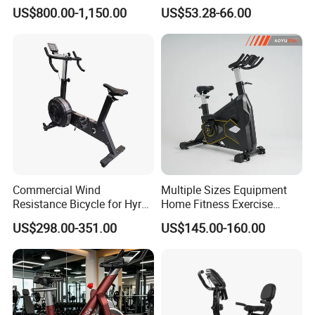
Spinning Bike for Home Use
US$800.00-1,150.00
US$53.28-66.00
Commercial Wind
Multiple Sizes Equipment
Resistance Bicycle for Hyrox
Home Fitness Exercise
Crossfit
Magnetic Spinning Gym
US$298.00-351.00
US$145.00-160.00
Equipment Bike Commercial