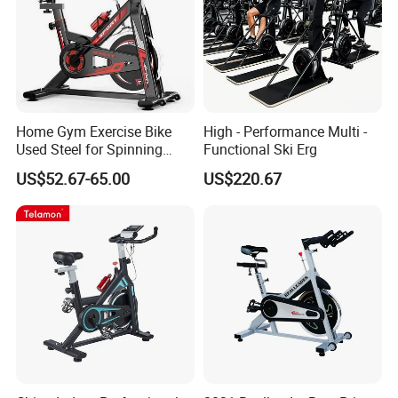
Home Gym Exercise Bike
High - Performance Multi -
Used Steel for Spinning
Functional Ski Erg
Cycling Machine Spin Bike
US$52.67-65.00
US$220.67