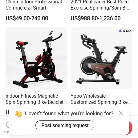
China Indoor Professional
2021 Realleader Best Price
Commercial Smart
Exercise Spinning/Spin Bike
Stationary Foldable Quiet
for Gym
US$49.00-240.00
US$988.80-1,236.00
Spinning Bike
Indoor Fitness Magnetic
Ypoo Wholesale
Spin Spinning Bike Bicicleta
Customized Spinning Bike
De Gimnasio Exercise Bike
11.5kg Flywheel Exercise
US$19.00-55.00
US$228.00-230.00
Haven't found what you're looking for?
Bike
Post sourcing request
Send Inquiry
Chat Now