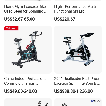
Home Gym Exercise Bike
High - Performance Multi -
Used Steel for Spinning
Functional Ski Erg
Cycling Machine Spin Bike
US$52.67-65.00
US$220.67
China Indoor Professional
2021 Realleader Best Price
Commercial Smart
Exercise Spinning/Spin Bike
Stationary Foldable Quiet
for Gym
US$49.00-240.00
US$988.80-1,236.00
Spinning Bike