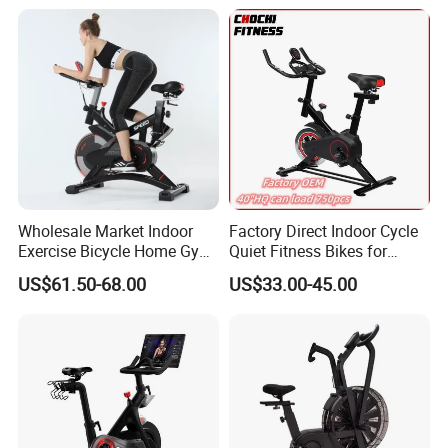
Wholesale Market Indoor
Factory Direct Indoor Cycle
Exercise Bicycle Home Gym
Quiet Fitness Bikes for
Fitness Equipment Fitness
Home Use Spinning Bike
US$61.50-68.00
US$33.00-45.00
Spin Bike 6kg Flywheel
OEM
Spinning Bike Aqua Bike