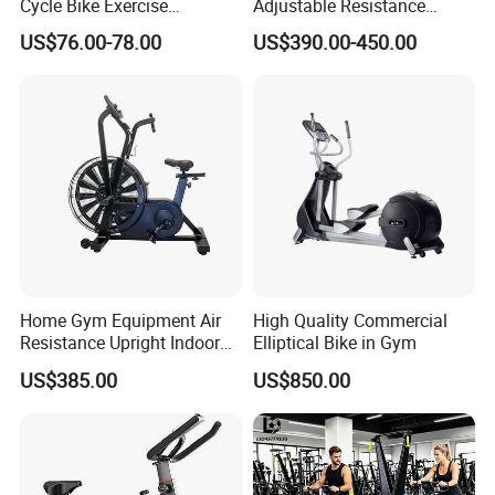
Cycle Bike Exercise
Adjustable Resistance
Trainer100kg Flywheel
Heavy Duty Soft Seat
US$76.00-78.00
US$390.00-450.00
Spinning Bike for Gym
Spinning Bike
Indoors
Home Gym Equipment Air
High Quality Commercial
Resistance Upright Indoor
Elliptical Bike in Gym
Exercise Bike Fan Bike
US$385.00
US$850.00