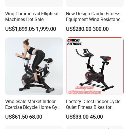
Wnq Commercail Elliptical
New Design Cardio Fitness
Machines Hot Sale
Equipment Wind Resistance
Spinning Air Exercise Bike
US$1,899.05-1,999.00
US$280.00-300.00
Wholesale Market Indoor
Factory Direct Indoor Cycle
Exercise Bicycle Home Gym
Quiet Fitness Bikes for
Fitness Equipment Fitness
Home Use Spinning Bike
US$61.50-68.00
US$33.00-45.00
Spin Bike 6kg Flywheel
OEM
Spinning Bike Aqua Bike