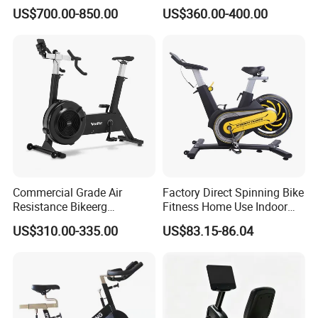
Healthware Professional
with LED Monitor
US$700.00-850.00
US$360.00-400.00
Gym
Spin/Spinning/Exercise
Bike Price for
Fitness/Upright/Giant/Recu
mbent
Commercial Grade Air
Factory Direct Spinning Bike
Resistance Bikeerg
Fitness Home Use Indoor
Professional Stationary Fan
Exercise Spin Bike Sports
US$310.00-335.00
US$83.15-86.04
Exercise Fitness Bike