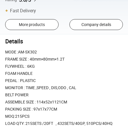
Fast Delivery
More products
Company details
Details
MODE :AM-SX302
FRAME SIZE : 40mm×80mm×1.2T
FLYWHEEL : 6KG
FOAM HANDLE
PEDAL : PLASTIC
MONITOR : TIME ,SPEED , DIS,ODO , CAL
BELT POWER
ASSEMBLE SIZE : 114x52x1121CM
PACKING SIZE : 97x17x77CM
MOQ:215PCS
LOAD QTY: 215SETS /20FT , 432SETS/40GP, 510PCS/40HQ