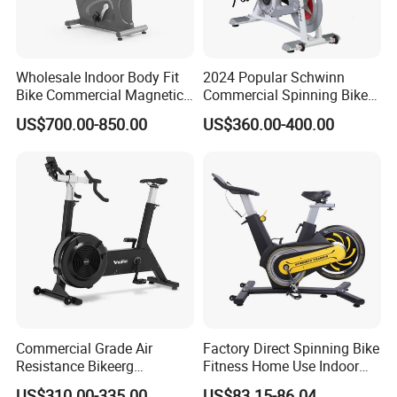
Wholesale Indoor Body Fit
2024 Popular Schwinn
Bike Commercial Magnetic
Commercial Spinning Bike
Healthware Professional
with LED Monitor
US$700.00-850.00
US$360.00-400.00
Gym
Spin/Spinning/Exercise
Bike Price for
Fitness/Upright/Giant/Recu
mbent
Commercial Grade Air
Factory Direct Spinning Bike
Resistance Bikeerg
Fitness Home Use Indoor
Professional Stationary Fan
Exercise Spin Bike Sports
US$310.00-335.00
US$83.15-86.04