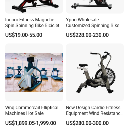
Indoor Fitness Magnetic
Ypoo Wholesale
Spin Spinning Bike Bicicleta
Customized Spinning Bike
De Gimnasio Exercise Bike
11.5kg Flywheel Exercise
US$19.00-55.00
US$228.00-230.00
Bike
Wnq Commercail Elliptical
New Design Cardio Fitness
Machines Hot Sale
Equipment Wind Resistance
Spinning Air Exercise Bike
US$1,899.05-1,999.00
US$280.00-300.00