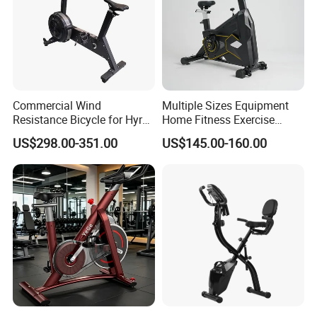
Commercial Wind
Multiple Sizes Equipment
Resistance Bicycle for Hyrox
Home Fitness Exercise
Crossfit
Magnetic Spinning Gym
US$298.00-351.00
US$145.00-160.00
Equipment Bike Commercial