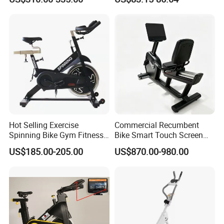
Exercise Fitness Bike
Hot Selling Exercise
Commercial Recumbent
Spinning Bike Gym Fitness
Bike Smart Touch Screen
Equipment for Commercial
Exercise Equipment for
US$185.00-205.00
US$870.00-980.00
Cardio Training
Home and Gym