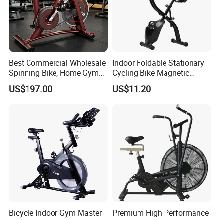
Best Commercial Wholesale
Indoor Foldable Stationary
Spinning Bike, Home Gym
Cycling Bike Magnetic
Control Bike Exercise
Vertical Exercise Bike with
US$197.00
US$11.20
Bicycle Flywheel Stationary
Tablet Wbb18045
Gym Bike Indoor Fitness
Body Spin Bike/Shaping
Gym Equipment
Bicycle Indoor Gym Master
Premium High Performance