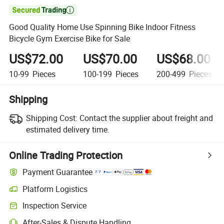

Good Quality Home Use Spinning Bike Indoor Fitness
Bicycle Gym Exercise Bike for Sale
US$72.00
US$70.00
US$68.00
10-99
Pieces
100-199
Pieces
200-499
Pieces
Shipping
Shipping Cost:
Contact the supplier about freight and
estimated delivery time.
Online Trading Protection
Payment Guarantee
Platform Logistics
Inspection Service
After-Sales & Dispute Handling