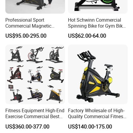
Professional Sport
Hot Schwinn Commercial
Commercial Magnetic
Spinning Bike for Gym Bike
Fitness Exercise Spinning
Sports Equipment Exercise
US$95.00-295.00
US$62.00-64.00
Spin Bike
Bicycle
Fitness Equipment High-End
Factory Wholesale of High-
Exercise Commercial Best
Quality Commercial Fitness
Spinning Bike Indoor
Equipment, Including
US$360.00-377.00
US$140.00-175.00
Exercise Bike with Durable
Magnetic Control Exercise