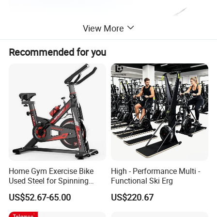
View More
Recommended for you
Home Gym Exercise Bike
High - Performance Multi -
Used Steel for Spinning
Functional Ski Erg
Cycling Machine Spin Bike
US$52.67-65.00
US$220.67