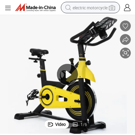
electric motorcycle
crawler excavator
farm tractor
racing motorcycle
human hair wig
basketball shoe
electric car
tshirt
Video
1
/
6