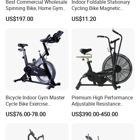
Best Commercial Wholesale
Indoor Foldable Stationary
Spinning Bike, Home Gym
Cycling Bike Magnetic
Control Bike Exercise
Vertical Exercise Bike with
US$197.00
US$11.20
Bicycle Flywheel Stationary
Tablet Wbb18045
Gym Bike Indoor Fitness
Body Spin Bike/Shaping
Gym Equipment
Bicycle Indoor Gym Master
Premium High Performance
Cycle Bike Exercise
Adjustable Resistance
Trainer100kg Flywheel
Heavy Duty Soft Seat
US$76.00-78.00
US$390.00-450.00
Spinning Bike for Gym
Spinning Bike
Indoors