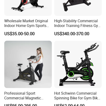
Wholesale Market Original
High-Stability Commercial
Indoor Home Gym Sports
Indoor Training Fitness Gym
Equipment Fitness Products
Equipment Air/Spinning
US$35.00-50.00
US$340.00-370.00
Stationary Exercise
Bike
Immersive 22" HD
Touchscreen Treadmill
Spinning Bike
Q1. Can I have a sample order?
A: Yes, welcome to place an sample order to check quality or
market.
Professional Sport
Hot Schwinn Commercial
Q2. What's the sample and goods lead time?
Commercial Magnetic
Spinning Bike for Gym Bike
A:The stock sample for 1 day,custom sample for 3-5 days,bulk
Fitness Exercise Spinning
Sports Equipment Exercise
US$95.00-295.00
US$62.00-64.00
order for 30 days.