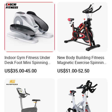
Pedal Stationary Spin Bike
Bikes, High-End Flywheel
Exercise Bikes, and Fixed
Exercise
Indoor Gym Fitness Under
New Body Building Fitness
Desk Foot Mini Spinning
Magnetic Exercise Spinning
Exercise Bike
Gym Home Spin Bike
US$35.00-45.00
US$51.00-52.50