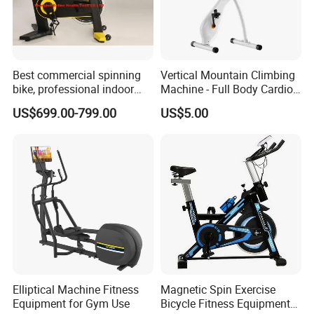
Best commercial spinning
Vertical Mountain Climbing
bike, professional indoor
Machine - Full Body Cardio
cycle, Define Health Tech -
Home Fitness Exercise
US$699.00-799.00
US$5.00
New Professional Cycle
Equipment
Connect Spinning Bike -HB-
2018
Elliptical Machine Fitness
Magnetic Spin Exercise
Equipment for Gym Use
Bicycle Fitness Equipment