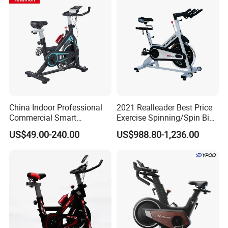
China Indoor Professional
2021 Realleader Best Price
Commercial Smart
Exercise Spinning/Spin Bike
Stationary Foldable Quiet
for Gym
US$49.00-240.00
US$988.80-1,236.00
Spinning Bike