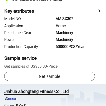
Key attributes
Model NO.
:
AM-SX302
Application
:
Home
Resistance Gear
:
Machinery
Power
:
Machinery
Production Capacity
:
500000PCS/Year
Sample service
Get samples of
US$80.00
/
Piece
!
Get sample
Jinhua Zhongteng Fitness Co., Ltd
5.0/5
Rating