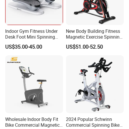
is welcome.
Indoor Gym Fitness Under
New Body Building Fitness
Desk Foot Mini Spinning
Magnetic Exercise Spinning
Exercise Bike
Gym Home Spin Bike
US$35.00-45.00
US$51.00-52.50
Wholesale Indoor Body Fit
2024 Popular Schwinn
Bike Commercial Magnetic
Commercial Spinning Bike