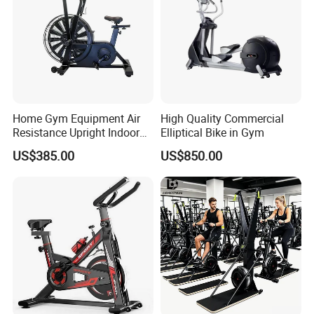
Home Gym Equipment Air
High Quality Commercial
Resistance Upright Indoor
Elliptical Bike in Gym
Exercise Bike Fan Bike
US$385.00
US$850.00