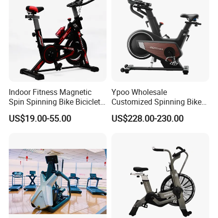
Indoor Fitness Magnetic
Ypoo Wholesale
Spin Spinning Bike Bicicleta
Customized Spinning Bike
De Gimnasio Exercise Bike
11.5kg Flywheel Exercise
US$19.00-55.00
US$228.00-230.00
Bike