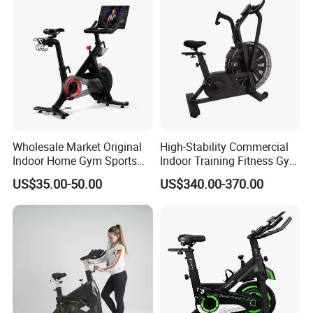
Wholesale Market Original
High-Stability Commercial
Indoor Home Gym Sports
Indoor Training Fitness Gym
Equipment Fitness Products
Equipment Air/Spinning
US$35.00-50.00
US$340.00-370.00
Stationary Exercise
Bike
Immersive 22" HD
Touchscreen Treadmill
Spinning Bike