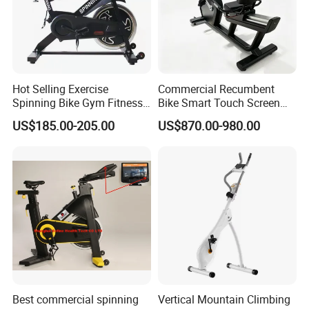
Hot Selling Exercise
Commercial Recumbent
Spinning Bike Gym Fitness
Bike Smart Touch Screen
Equipment for Commercial
Exercise Equipment for
US$185.00-205.00
US$870.00-980.00
Cardio Training
Home and Gym
Best commercial spinning
Vertical Mountain Climbing