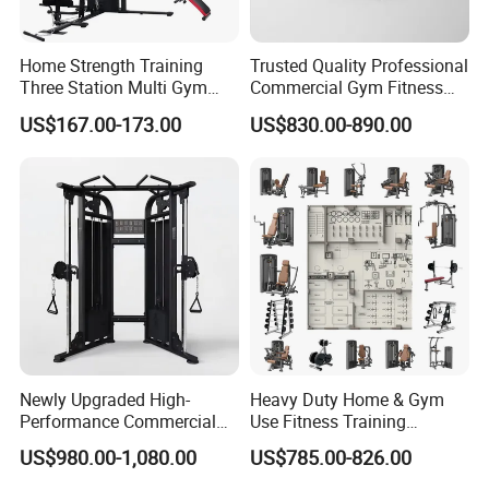
Q: What is the payment methods?
A: We can accept the payment by Paypal, West Union, T/T, L/C
Home Strength Training
Trusted Quality Professional
etc.
Three Station Multi Gym
Commercial Gym Fitness
Equipment Fitness
Equipment Max Glute
US$167.00-173.00
US$830.00-890.00
Equipment Gym Club
Kickback PRO Machine for
Machine Equipo De
Gluteus Training
Gimnasio with 65kgs
Weight Stack
Newly Upgraded High-
Heavy Duty Home & Gym
Performance Commercial
Use Fitness Training
Comprehensive Pin Loaded
Equipment Commercial
US$980.00-1,080.00
US$785.00-826.00
Steel Dual Pulley Multi
Gym Machine Fitness
Functional Station Gym
Equipment Pin Load Gym