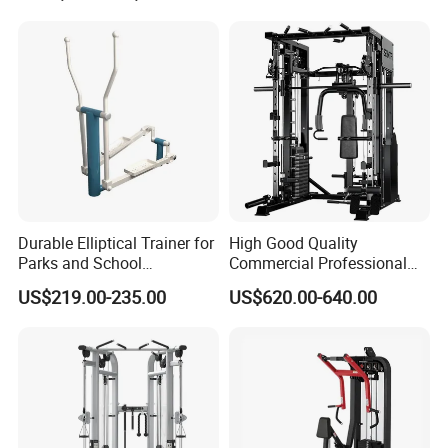
Durable Elliptical Trainer for
High Good Quality
Parks and School
Commercial Professional
Recreation Outdoot Fitness
Body Building Power Squat
US$219.00-235.00
US$620.00-640.00
Euqipment
Smith Machine