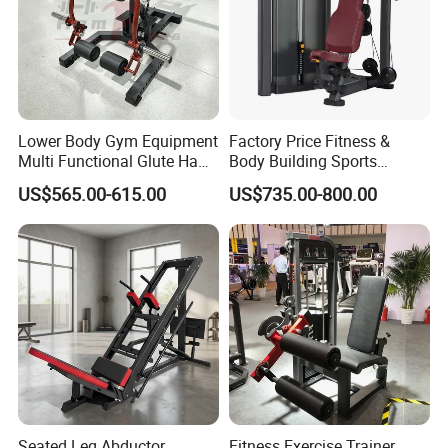
Lower Body Gym Equipment
Factory Price Fitness &
Multi Functional Glute Ham
Body Building Sports
Developer
Machine Chest Press
US$565.00-615.00
US$735.00-800.00
Commercial Gym Exercise
Equipment
Seated Leg Abductor
Fitness Exercise Trainer