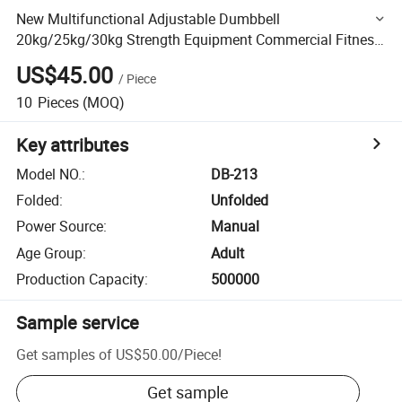
New Multifunctional Adjustable Dumbbell
20kg/25kg/30kg Strength Equipment Commercial Fitness
Equipment
US$45.00
/
Piece
10
Pieces
(MOQ)
Key attributes
Model NO.
:
DB-213
Folded
:
Unfolded
Power Source
:
Manual
Age Group
:
Adult
Production Capacity
:
500000
Sample service
Get samples of
US$50.00
/
Piece
!
Get sample