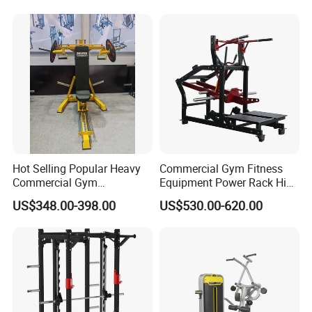
Standing Multi Flight
Hot Selling Popular Heavy
Commercial Gym Fitness
Commercial Gym
Equipment Power Rack Hip
Equipment Multi Bench
Belt Squat Standing Pit
US$348.00-398.00
US$530.00-620.00
Press for Home Use or
Shark Belt Squat Multi
Private Wrokroom
Functional Squat Power
Rack