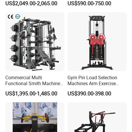
US$2,049.00-2,065.00
US$590.00-750.00
Gym Strength Multi Station
Building Pins Loaded
Machine
Exercise Gym Sport
Machine Fitness Training
Leg Curl Leg Extension Gym
Equipment
Commercial Multi
Gym Pin Load Selection
Functional Smith Machine
Machines Arm Exercise
All in One Trainer for Gym
Shoulder Press Chest Press
US$1,395.00-1,485.00
US$390.00-398.00
Lateral Raise Machine
Standing Multi Flight