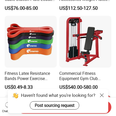
Pulley System for Home
with Kilogram and Pound
US$76.00-85.00
US$112.50-127.50
Gym
Markings
Fitness Latex Resistance
Commercial Fitness
Bands Power Exercise
Equipment Gym Club
Stretch Pull up Assist Band
Machine Body Building
US$0.49-8.33
US$540.00-580.00
Hammer Strength Select
with Pin Loaded Shoulder
Haven't found what you're looking for?
Press Hy-E02
Post sourcing request
Send Inquiry
Chat Now