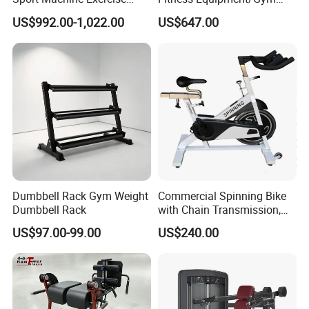
Machine Gym Equipment
Machine
US$992.00-1,022.00
US$647.00
Plate Loading Smith
Machine with Squat
Machine
Dumbbell Rack Gym Weight
Commercial Spinning Bike
Dumbbell Rack
with Chain Transmission,
Copies Star Trac
US$97.00-99.00
US$240.00