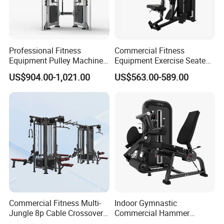
Professional Fitness
Commercial Fitness
Equipment Pulley Machine
Equipment Exercise Seated
for Advanced Workouts
Back Row Machine Vertical
US$904.00-1,021.00
US$563.00-589.00
Professional Exercise
Row Gym Machine
Commercial Fitness
Machine Gym Fitness
Equipment
Commercial Fitness Multi-
Indoor Gymnastic
Jungle 8p Cable Crossover
Commercial Hammer
Gymnasium Abductor Back
Strength Equipment Body