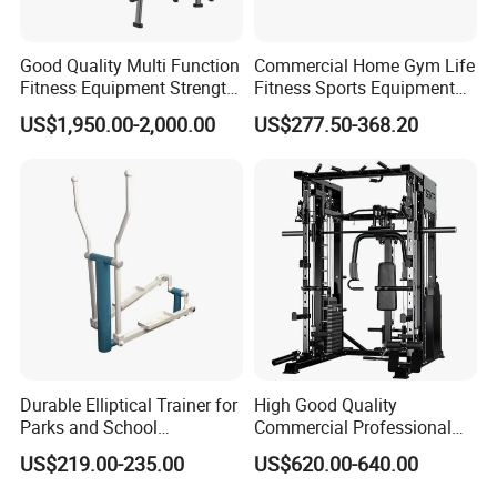
Good Quality Multi Function
Commercial Home Gym Life
Fitness Equipment Strength
Fitness Sports Equipment
Training Machine Multi-
Deadlift Wood Platform
US$1,950.00-2,000.00
US$277.50-368.20
Jungle 8p
Machines
Durable Elliptical Trainer for
High Good Quality
Parks and School
Commercial Professional
Recreation Outdoot Fitness
Body Building Power Squat
US$219.00-235.00
US$620.00-640.00
Euqipment
Smith Machine