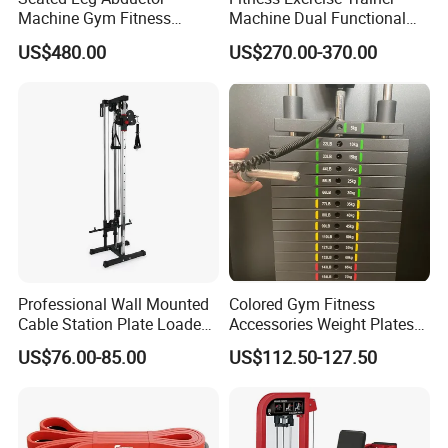
Machine Gym Fitness
Machine Dual Functional
Equipment
Commercial Strength
US$480.00
US$270.00-370.00
Training Bodybuilding
Workout Pin Load Selection
Seated Leg Curl & Extension
Gym Equipment
Professional Wall Mounted
Colored Gym Fitness
Cable Station Plate Loaded
Accessories Weight Plates
Pulley System for Home
with Kilogram and Pound
US$76.00-85.00
US$112.50-127.50
Gym
Markings