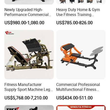
Newly Upgraded High-
Heavy Duty Home & Gym
Performance Commercial
Use Fitness Training
Comprehensive Pin Loaded
Equipment Commercial
US$980.00-1,080.00
US$785.00-826.00
Steel Dual Pulley Multi
Gym Machine Fitness
Functional Station Gym
Equipment Pin Load Gym
Fitness Equipment
Equipment Pec Rear Deltoid
Fly
Fitness Manufacturer
Commercial Professional
Supply Sport Machine Leg
Multifunctional Fitness
Press Gym Equipment
Equipment with Glute Drive
US$5,768.00-7,210.00
US$434.00-511.00
Fitness Equipment
Bridge Machine