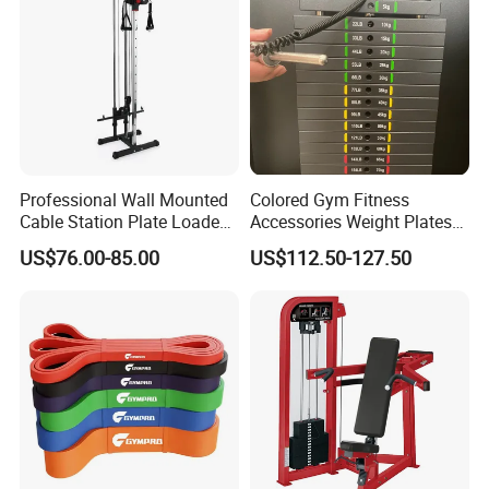
Professional Wall Mounted
Colored Gym Fitness
Cable Station Plate Loaded
Accessories Weight Plates
Pulley System for Home
with Kilogram and Pound
US$76.00-85.00
US$112.50-127.50
Gym
Markings