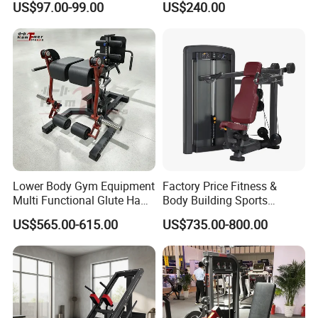
US$97.00-99.00
US$240.00
Lower Body Gym Equipment
Factory Price Fitness &
Multi Functional Glute Ham
Body Building Sports
Developer
Machine Chest Press
US$565.00-615.00
US$735.00-800.00
Commercial Gym Exercise
Equipment