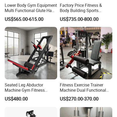
Lower Body Gym Equipment
Factory Price Fitness &
Multi Functional Glute Ham
Body Building Sports
Developer
Machine Chest Press
US$565.00-615.00
US$735.00-800.00
Commercial Gym Exercise
Equipment
Seated Leg Abductor
Fitness Exercise Trainer
Machine Gym Fitness
Machine Dual Functional
Equipment
Commercial Strength
US$480.00
US$270.00-370.00
Training Bodybuilding
Workout Pin Load Selection
Seated Leg Curl & Extension
Gym Equipment