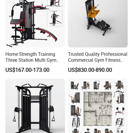
Home Strength Training
Trusted Quality Professional
Three Station Multi Gym
Commercial Gym Fitness
Equipment Fitness
Equipment Max Glute
US$167.00-173.00
US$830.00-890.00
Equipment Gym Club
Kickback PRO Machine for
Machine Equipo De
Gluteus Training
Gimnasio with 65kgs
Weight Stack