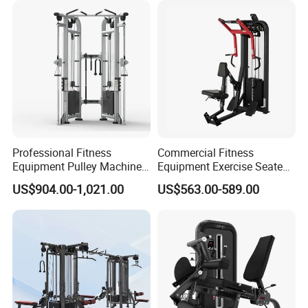
Professional Fitness
Commercial Fitness
Equipment Pulley Machine
Equipment Exercise Seated
for Advanced Workouts
Back Row Machine Vertical
US$904.00-1,021.00
US$563.00-589.00
Professional Exercise
Row Gym Machine
Commercial Fitness
Machine Gym Fitness
Equipment