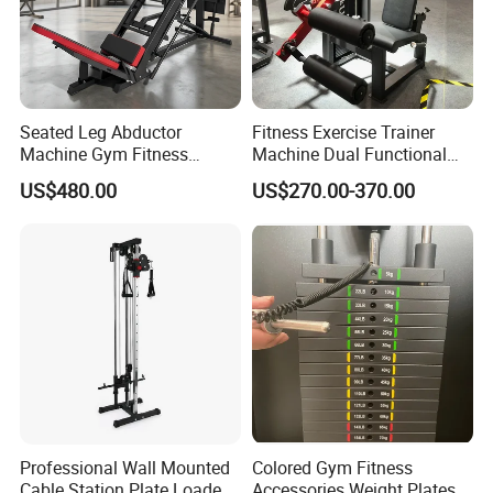
Seated Leg Abductor
Fitness Exercise Trainer
Machine Gym Fitness
Machine Dual Functional
Equipment
Commercial Strength
US$480.00
US$270.00-370.00
Training Bodybuilding
Workout Pin Load Selection
Seated Leg Curl & Extension
Gym Equipment
Professional Wall Mounted
Colored Gym Fitness
Cable Station Plate Loaded
Accessories Weight Plates