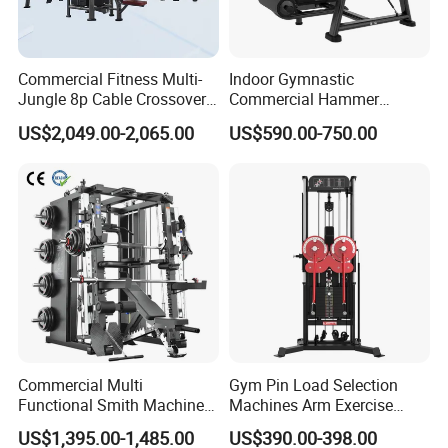
Commercial Fitness Multi-
Indoor Gymnastic
Jungle 8p Cable Crossover
Commercial Hammer
Gymnasium Abductor Back
Strength Equipment Body
US$2,049.00-2,065.00
US$590.00-750.00
Gym Strength Multi Station
Building Pins Loaded
Machine
Exercise Gym Sport
Machine Fitness Training
Leg Curl Leg Extension Gym
Equipment
Commercial Multi
Gym Pin Load Selection
Functional Smith Machine
Machines Arm Exercise
All in One Trainer for Gym
Shoulder Press Chest Press
US$1,395.00-1,485.00
US$390.00-398.00
Lateral Raise Machine