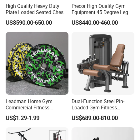
High Quality Heavy Duty
Precor High Quality Gym
Plate Loaded Seated Chest
Equipment 45 Degree Leg
Press Machine for Gym
Press Fitness Machine
US$590.00-650.00
US$440.00-460.00
Leadman Home Gym
Dual-Function Steel Pin-
Commercial Fitness
Loaded Gym Fitness
Equipment New Arrivals
Equipment Seated Leg
US$1.29-1.99
US$689.00-810.00
Camo Weightlifting Bumper
Extension Prone Leg Curl
Plates
Exercise Bodybuilding
Machine