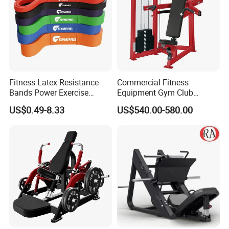
Fitness Latex Resistance
Commercial Fitness
Bands Power Exercise
Equipment Gym Club
Stretch Pull up Assist Band
Machine Body Building
US$0.49-8.33
US$540.00-580.00
Hammer Strength Select
with Pin Loaded Shoulder
Press Hy-E02