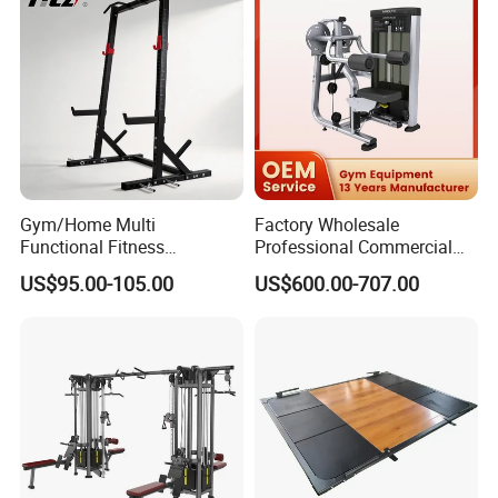
Gym/Home Multi
Factory Wholesale
Functional Fitness
Professional Commercial
Equipment Power Rack Half
Gym Equipment Oval Tube
US$95.00-105.00
US$600.00-707.00
Rack Squat Cage
Strength Training Lateral
Raise