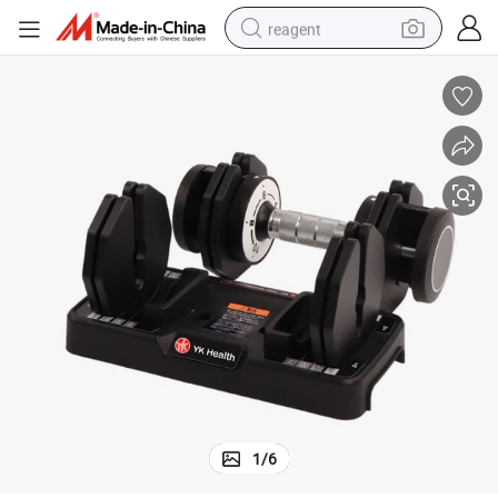
reagent
basketball shoe
tote bag
earbud
electric scooter
tshirt
weight loss capsule
electric bike
1
/
6