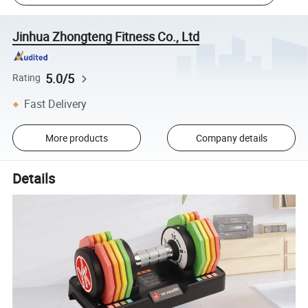
Jinhua Zhongteng Fitness Co., Ltd
5.0/5
Rating
Fast Delivery
More products
Company details
Details