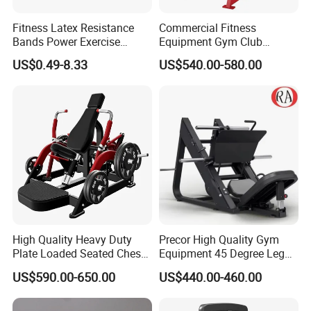
Fitness Latex Resistance
Commercial Fitness
Bands Power Exercise
Equipment Gym Club
Stretch Pull up Assist Band
Machine Body Building
US$0.49-8.33
US$540.00-580.00
Hammer Strength Select
with Pin Loaded Shoulder
Press Hy-E02
High Quality Heavy Duty
Precor High Quality Gym
Plate Loaded Seated Chest
Equipment 45 Degree Leg
Press Machine for Gym
Press Fitness Machine
US$590.00-650.00
US$440.00-460.00