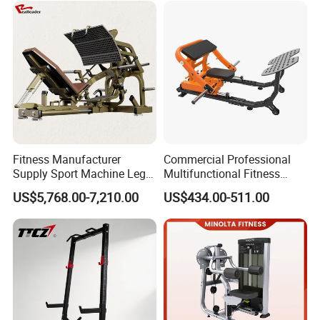
Fitness Equipment
Equipment Pec Rear Deltoid
Fly
Fitness Manufacturer
Commercial Professional
Supply Sport Machine Leg
Multifunctional Fitness
Press Gym Equipment
Equipment with Glute Drive
US$5,768.00-7,210.00
US$434.00-511.00
Fitness Equipment
Bridge Machine