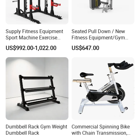
Supply Fitness Equipment
Seated Pull Down / New
Sport Machine Exercise
Fitness Equipment/Gym
Machine Gym Equipment
Machine
US$992.00-1,022.00
US$647.00
Plate Loading Smith
Machine with Squat
Machine
Dumbbell Rack Gym Weight
Commercial Spinning Bike
Dumbbell Rack
with Chain Transmission,
Copies Star Trac