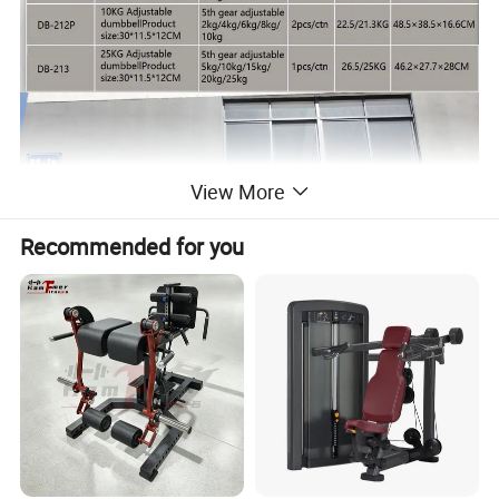
View More
Recommended for you