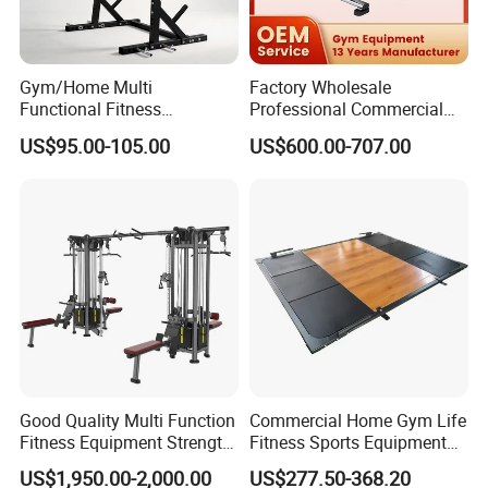
Gym/Home Multi
Factory Wholesale
Functional Fitness
Professional Commercial
Equipment Power Rack Half
Gym Equipment Oval Tube
US$95.00-105.00
US$600.00-707.00
Rack Squat Cage
Strength Training Lateral
Raise
Good Quality Multi Function
Commercial Home Gym Life
Fitness Equipment Strength
Fitness Sports Equipment
Training Machine Multi-
Deadlift Wood Platform
US$1,950.00-2,000.00
US$277.50-368.20
Jungle 8p
Machines