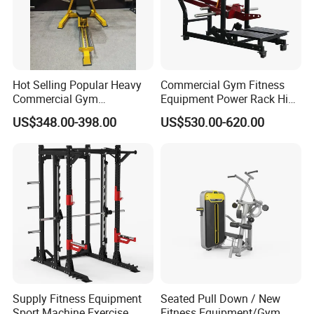
Hot Selling Popular Heavy
Commercial Gym Fitness
Commercial Gym
Equipment Power Rack Hip
Equipment Multi Bench
Belt Squat Standing Pit
US$348.00-398.00
US$530.00-620.00
Press for Home Use or
Shark Belt Squat Multi
Private Wrokroom
Functional Squat Power
Rack
Supply Fitness Equipment
Seated Pull Down / New
Sport Machine Exercise
Fitness Equipment/Gym